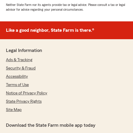
Neither State Farm nor its agents provide tax or legal advice. Please consult a tax or legal
advisor for advice regarding your personal circumstances.
Like a good neighbor, State Farm is there.®
Legal Information
Ads & Tracking
Security & Fraud
Accessibility
Terms of Use
Notice of Privacy Policy
State Privacy Rights
Site Map
Download the State Farm mobile app today