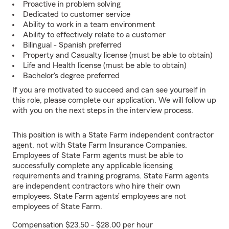
Proactive in problem solving
Dedicated to customer service
Ability to work in a team environment
Ability to effectively relate to a customer
Bilingual - Spanish preferred
Property and Casualty license (must be able to obtain)
Life and Health license (must be able to obtain)
Bachelor's degree preferred
If you are motivated to succeed and can see yourself in
this role, please complete our application. We will follow up
with you on the next steps in the interview process.
This position is with a State Farm independent contractor
agent, not with State Farm Insurance Companies.
Employees of State Farm agents must be able to
successfully complete any applicable licensing
requirements and training programs. State Farm agents
are independent contractors who hire their own
employees. State Farm agents’ employees are not
employees of State Farm.
Compensation $23.50 - $28.00 per hour