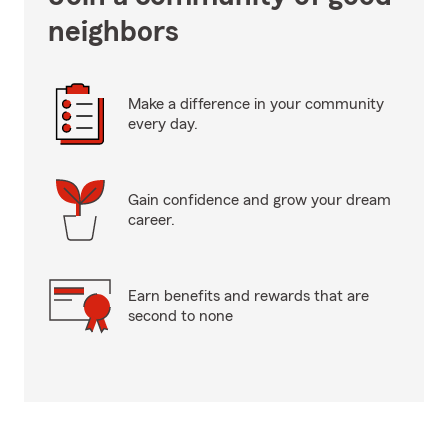
neighbors
Make a difference in your community
every day.
Gain confidence and grow your dream
career.
Earn benefits and rewards that are
second to none