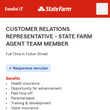
Español
CUSTOMER RELATIONS
REPRESENTATIVE - STATE FARM
AGENT TEAM MEMBER
Full Time in Fulton Street
Responsive recruiter
Benefits
Health insurance
Opportunity for advancement
Paid time off
Parental leave
Training & development
Vision insurance