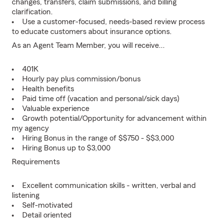
changes, transfers, claim submissions, and billing
clarification.
Use a customer-focused, needs-based review process
to educate customers about insurance options.
As an Agent Team Member, you will receive...
401K
Hourly pay plus commission/bonus
Health benefits
Paid time off (vacation and personal/sick days)
Valuable experience
Growth potential/Opportunity for advancement within
my agency
Hiring Bonus in the range of $$750 - $$3,000
Hiring Bonus up to $3,000
Requirements
Excellent communication skills - written, verbal and
listening
Self-motivated
Detail oriented