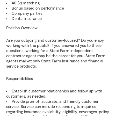
401(k) matching
Bonus based on performance
Company parties
Dental insurance
Position Overview
Are you outgoing and customer-focused? Do you enjoy
working with the public? If you answered yes to these
questions, working for a State Farm independent
contractor agent may be the career for you! State Farm
agents market only State Farm insurance and financial
service products.
Responsibilities
Establish customer relationships and follow up with
customers, as needed.
Provide prompt, accurate, and friendly customer
service. Service can include responding to inquiries
regarding insurance availability, eligibility, coverages, policy