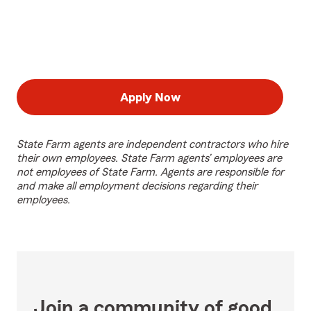
Apply Now
State Farm agents are independent contractors who hire
their own employees. State Farm agents’ employees are
not employees of State Farm. Agents are responsible for
and make all employment decisions regarding their
employees.
Join a community of good