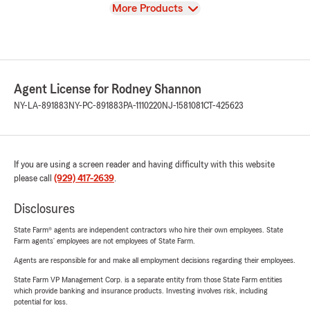
View
More Products
Agent License for Rodney Shannon
NY-LA-891883
NY-PC-891883
PA-1110220
NJ-1581081
CT-425623
If you are using a screen reader and having difficulty with this website
please call
(929) 417-2639
.
Disclosures
State Farm® agents are independent contractors who hire their own employees. State
Farm agents’ employees are not employees of State Farm.
Agents are responsible for and make all employment decisions regarding their employees.
State Farm VP Management Corp. is a separate entity from those State Farm entities
which provide banking and insurance products. Investing involves risk, including
potential for loss.