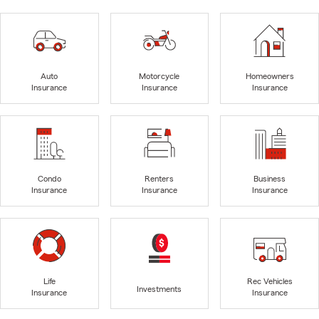
Auto
Motorcycle
Homeowners
Insurance
Insurance
Insurance
Condo
Renters
Business
Insurance
Insurance
Insurance
Life
Rec Vehicles
Investments
Insurance
Insurance